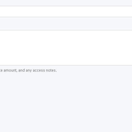
ate amount, and any access notes.