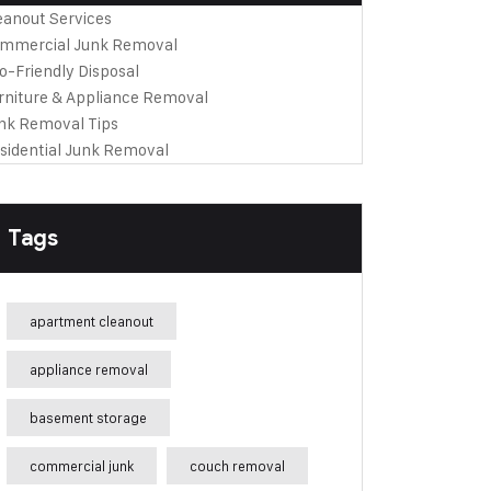
eanout Services
mmercial Junk Removal
o-Friendly Disposal
rniture & Appliance Removal
nk Removal Tips
sidential Junk Removal
Tags
apartment cleanout
appliance removal
basement storage
commercial junk
couch removal