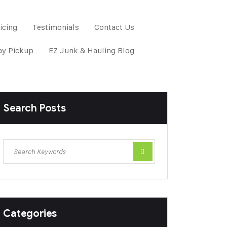
icing
Testimonials
Contact Us
y Pickup
EZ Junk & Hauling Blog
Search Posts
Categories