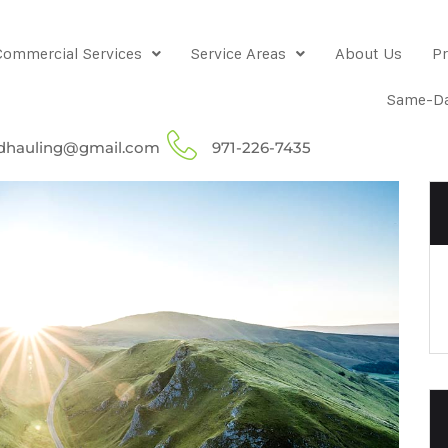
Commercial Services
Service Areas
About Us
Pr
Same-Da
dhauling@gmail.com
971-226-7435