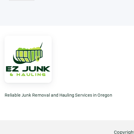
Reliable Junk Removal and Hauling Services in Oregon
Copyright