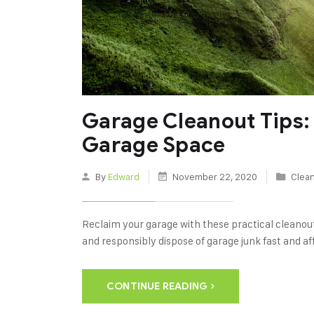
Garage Cleanout Tips:
Garage Space
By
Edward
November 22, 2020
Clean
Reclaim your garage with these practical cleanout
and responsibly dispose of garage junk fast and af
CONTINUE READING