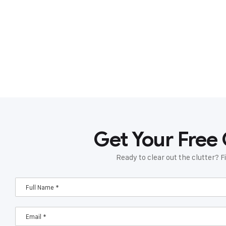
Get Your Free
Ready to clear out the clutter? Fi