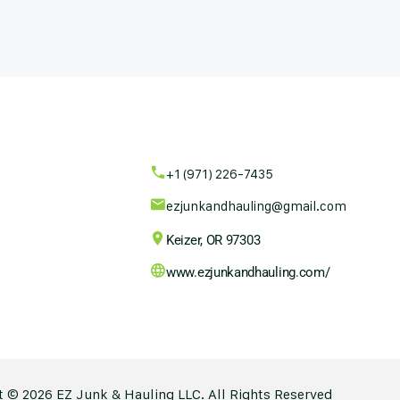
+1 (971) 226-7435
ezjunkandhauling@gmail.com
Keizer, OR 97303
www.ezjunkandhauling.com/
 © 2026 EZ Junk & Hauling LLC. All Rights Reserved