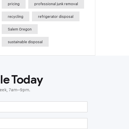
pricing
professional junk removal
recycling
refrigerator disposal
Salem Oregon
sustainable disposal
le Today
 week, 7am–9pm.