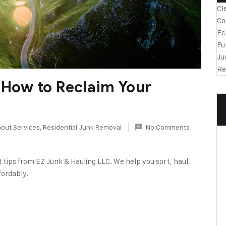
Cl
Co
Ec
Fu
Ju
Re
 How to Reclaim Your
out Services
,
Residential Junk Removal
No Comments
 tips from EZ Junk & Hauling LLC. We help you sort, haul,
fordably.