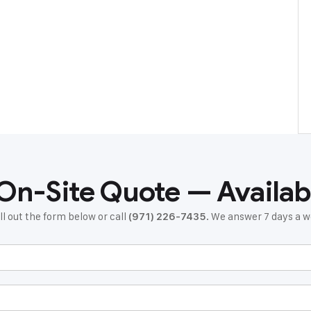
 On-Site Quote — Availab
ll out the form below or call
. We answer 7 days a
(971) 226-7435