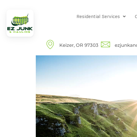
Residential Services
Keizer, OR 97303
ezjunkan