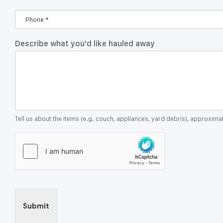
Describe what you'd like hauled away
Tell us about the items (e.g. couch, appliances, yard debris), approxim
Submit