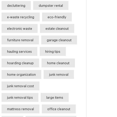
decluttering
dumpster rental
e-waste recycling
eco-friendly
electronic waste
estate cleanout
furniture removal
garage cleanout
hauling services
hiring tips
hoarding cleanup
home cleanout
home organization
junk removal
junk removal cost
junk removal tips
large items
mattress removal
office cleanout