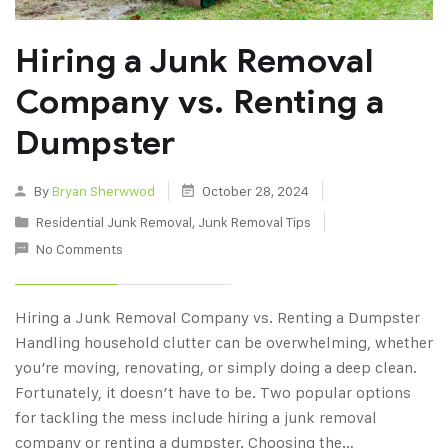
Hiring a Junk Removal
Company vs. Renting a
Dumpster
By
Bryan Sherwwod
October 28, 2024
Residential Junk Removal
,
Junk Removal Tips
No Comments
Hiring a Junk Removal Company vs. Renting a Dumpster
Handling household clutter can be overwhelming, whether
you’re moving, renovating, or simply doing a deep clean.
Fortunately, it doesn’t have to be. Two popular options
for tackling the mess include hiring a junk removal
company or renting a dumpster. Choosing the…