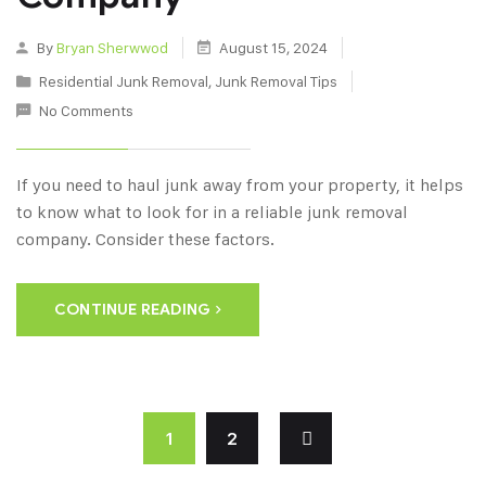
By
Bryan Sherwwod
August 15, 2024
Residential Junk Removal
,
Junk Removal Tips
No Comments
If you need to haul junk away from your property, it helps
to know what to look for in a reliable junk removal
company. Consider these factors.
CONTINUE READING
1
2