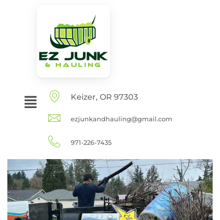
Keizer, OR 97303
ezjunkandhauling@gmail.com
971-226-7435