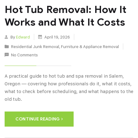
Hot Tub Removal: How It
Works and What It Costs
By
Edward
April 19, 2026
Residential Junk Removal
,
Furniture & Appliance Removal
No Comments
A practical guide to hot tub and spa removal in Salem,
Oregon — covering how professionals do it, what it costs,
what to check before scheduling, and what happens to the
old tub.
CONTINUE READING