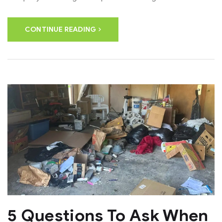
CONTINUE READING
5 Questions To Ask When