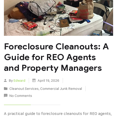
Foreclosure Cleanouts: A
Guide for REO Agents
and Property Managers
By
Edward
April 19, 2026
Cleanout Services
,
Commercial Junk Removal
No Comments
A practical guide to foreclosure cleanouts for REO agents,