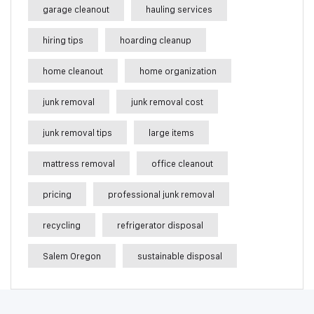
garage cleanout
hauling services
hiring tips
hoarding cleanup
home cleanout
home organization
junk removal
junk removal cost
junk removal tips
large items
mattress removal
office cleanout
pricing
professional junk removal
recycling
refrigerator disposal
Salem Oregon
sustainable disposal