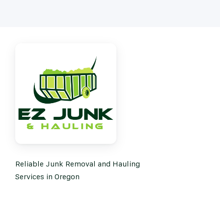
Reliable Junk Removal and Hauling
Services in Oregon