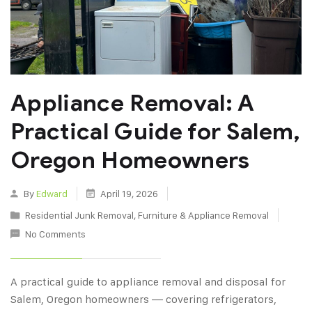
Appliance Removal: A
Practical Guide for Salem,
Oregon Homeowners
By
Edward
April 19, 2026
Residential Junk Removal
,
Furniture & Appliance Removal
No Comments
A practical guide to appliance removal and disposal for
Salem, Oregon homeowners — covering refrigerators,