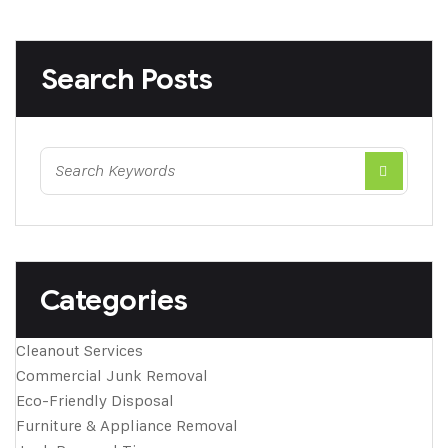
Search Posts
Categories
Cleanout Services
Commercial Junk Removal
Eco-Friendly Disposal
Furniture & Appliance Removal