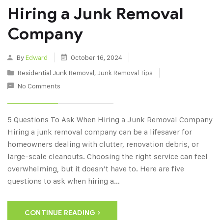
Hiring a Junk Removal
Company
By
Edward
October 16, 2024
Residential Junk Removal
,
Junk Removal Tips
No Comments
5 Questions To Ask When Hiring a Junk Removal Company
Hiring a junk removal company can be a lifesaver for
homeowners dealing with clutter, renovation debris, or
large-scale cleanouts. Choosing the right service can feel
overwhelming, but it doesn’t have to. Here are five
questions to ask when hiring a…
CONTINUE READING