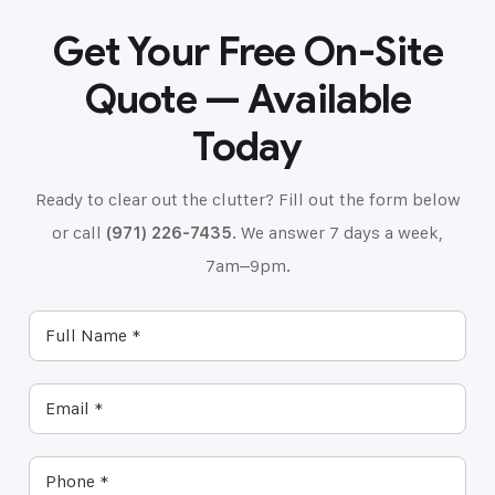
Get Your Free On-Site
Quote — Available
Today
Ready to clear out the clutter? Fill out the form below
or call
(971) 226-7435
. We answer 7 days a week,
7am–9pm.