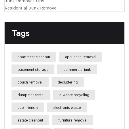
Junk Removal Tips
Residential Junk Removal
Tags
apartment cleanout
appliance removal
basement storage
commercial junk
couch removal
decluttering
dumpster rental
e-waste recycling
eco-friendly
electronic waste
estate cleanout
furniture removal