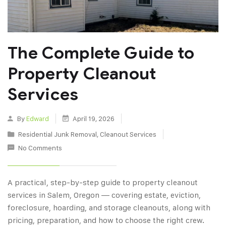
The Complete Guide to
Property Cleanout
Services
By
Edward
April 19, 2026
Residential Junk Removal
,
Cleanout Services
No Comments
A practical, step-by-step guide to property cleanout
services in Salem, Oregon — covering estate, eviction,
foreclosure, hoarding, and storage cleanouts, along with
pricing, preparation, and how to choose the right crew.