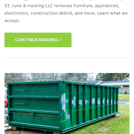
EZ Junk & Hauling LLC removes furniture, appliances,
electronics, construction debris, and more. Learn what we
accept.
CONTINUE READING