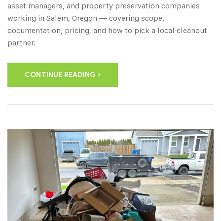
asset managers, and property preservation companies
working in Salem, Oregon — covering scope,
documentation, pricing, and how to pick a local cleanout
partner.
CONTINUE READING