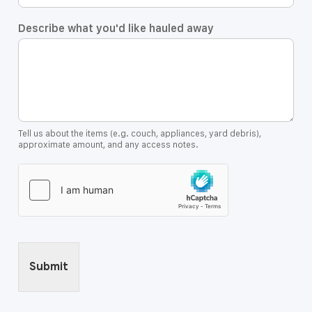
Describe what you'd like hauled away
Tell us about the items (e.g. couch, appliances, yard debris),
approximate amount, and any access notes.
Submit