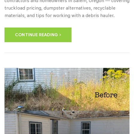
contractors and homeowners in Salem, Oregon — covering
truckload pricing, dumpster alternatives, recyclable
materials, and tips for working with a debris hauler.
CONTINUE READING