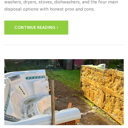
washers, dryers, stoves, dishwashers, and the four main
disposal options with honest pros and cons.
CONTINUE READING