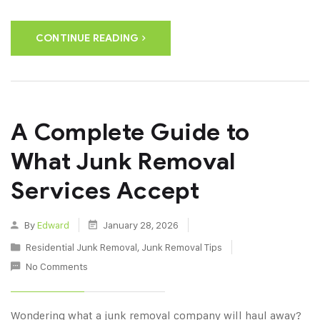
CONTINUE READING
A Complete Guide to
What Junk Removal
Services Accept
By
Edward
January 28, 2026
Residential Junk Removal
,
Junk Removal Tips
No Comments
Wondering what a junk removal company will haul away?