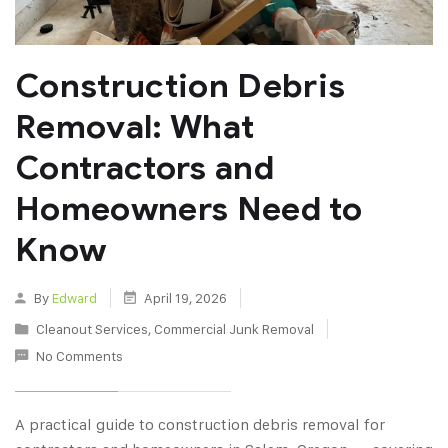
Construction Debris
Removal: What
Contractors and
Homeowners Need to
Know
By
Edward
April 19, 2026
Cleanout Services
,
Commercial Junk Removal
No Comments
A practical guide to construction debris removal for