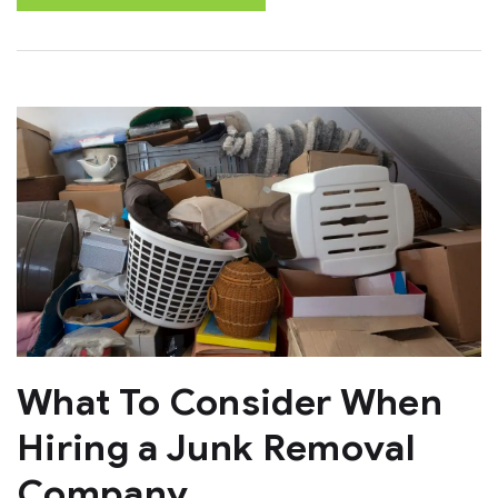
What To Consider When
Hiring a Junk Removal
Company