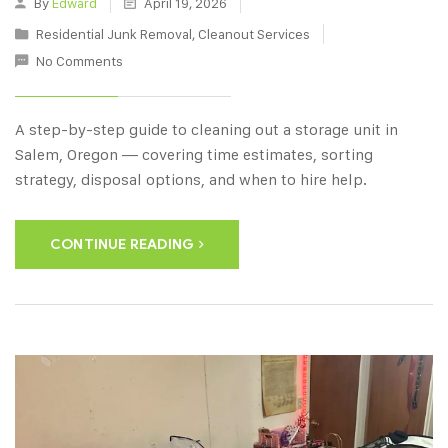
By
Edward
April 19, 2026
Residential Junk Removal
,
Cleanout Services
No Comments
A step-by-step guide to cleaning out a storage unit in
Salem, Oregon — covering time estimates, sorting
strategy, disposal options, and when to hire help.
CONTINUE READING