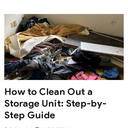
How to Clean Out a
Storage Unit: Step-by-
Step Guide