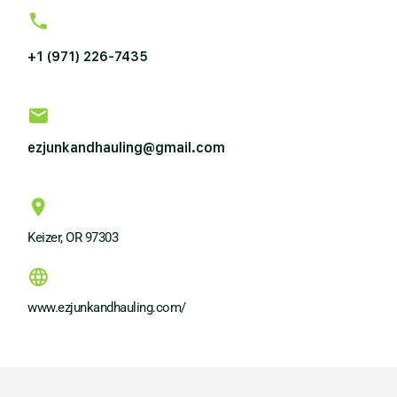
+1 (971) 226-7435
ezjunkandhauling@gmail.com
Keizer, OR 97303
www.ezjunkandhauling.com/