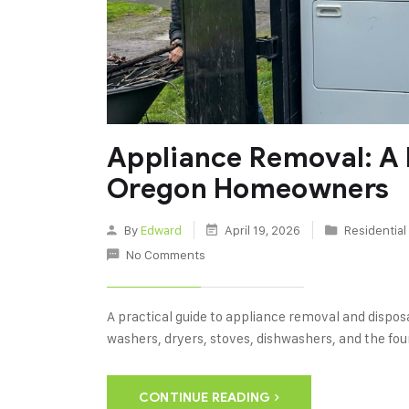
Appliance Removal: A 
Oregon Homeowners
By
Edward
April 19, 2026
Residentia
No Comments
A practical guide to appliance removal and dispo
washers, dryers, stoves, dishwashers, and the fou
CONTINUE READING