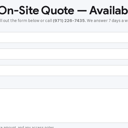
 On-Site Quote — Availab
ll out the form below or call
. We answer 7 days a
(971) 226-7435
ate amount, and any access notes.