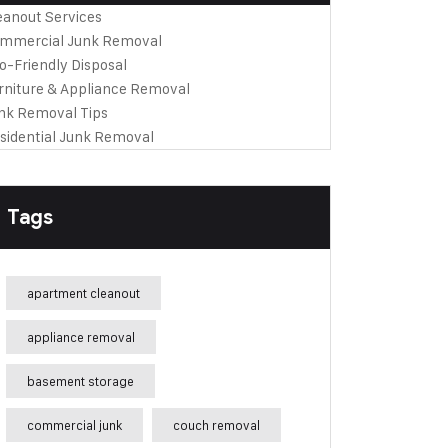
eanout Services
mmercial Junk Removal
o-Friendly Disposal
rniture & Appliance Removal
nk Removal Tips
sidential Junk Removal
Tags
apartment cleanout
appliance removal
basement storage
commercial junk
couch removal