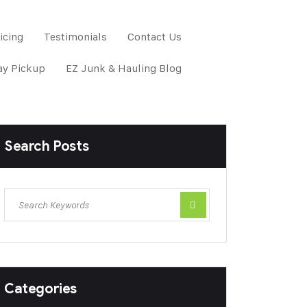
icing
Testimonials
Contact Us
y Pickup
EZ Junk & Hauling Blog
Search Posts
Categories