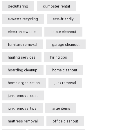
decluttering
dumpster rental
e-waste recycling
eco-friendly
electronic waste
estate cleanout
furniture removal
garage cleanout
hauling services
hiring tips
hoarding cleanup
home cleanout
home organization
junk removal
junk removal cost
junk removal tips
large items
mattress removal
office cleanout