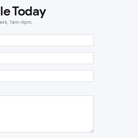
le Today
 week, 7am–9pm.