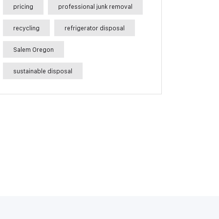
pricing
professional junk removal
recycling
refrigerator disposal
Salem Oregon
sustainable disposal