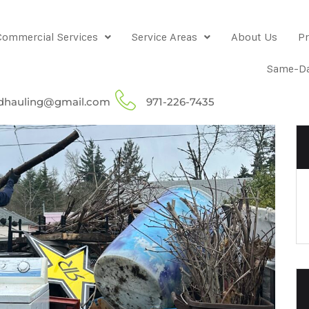
Commercial Services
Service Areas
About Us
Pr
Same-Da
dhauling@gmail.com
971-226-7435