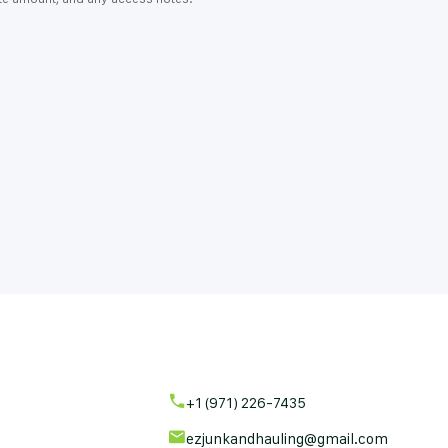
+1 (971) 226-7435
ezjunkandhauling@gmail.com