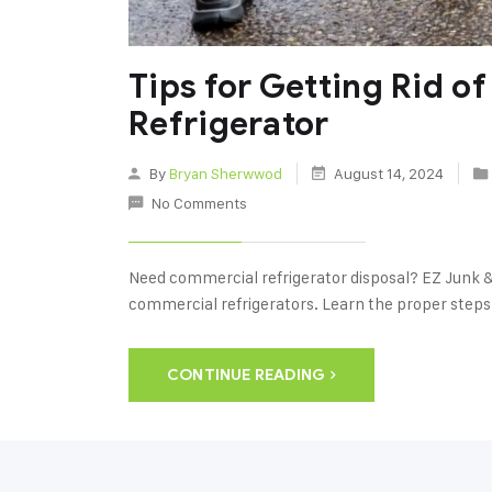
Tips for Getting Rid o
Refrigerator
By
Bryan Sherwwod
August 14, 2024
No Comments
Need commercial refrigerator disposal? EZ Junk &
commercial refrigerators. Learn the proper steps 
CONTINUE READING