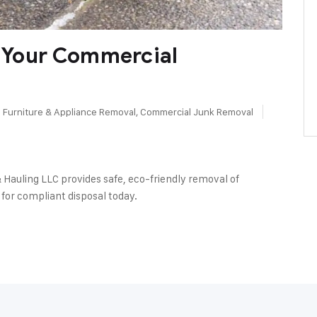
f Your Commercial
Furniture & Appliance Removal
,
Commercial Junk Removal
 Hauling LLC provides safe, eco-friendly removal of
for compliant disposal today.