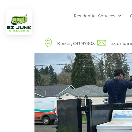
Residential Services
Keizer, OR 97303
ezjunkan