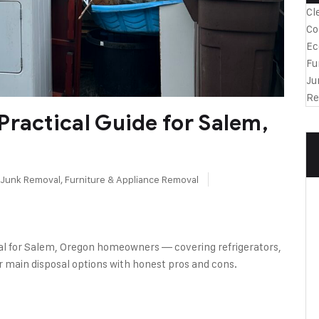
Cl
Co
Ec
Fu
Ju
Re
Practical Guide for Salem,
l Junk Removal
,
Furniture & Appliance Removal
sal for Salem, Oregon homeowners — covering refrigerators,
r main disposal options with honest pros and cons.