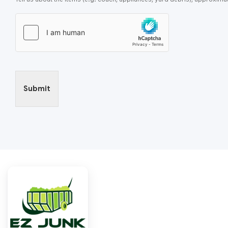
Submit