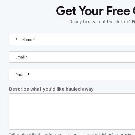
Get Your Free
Ready to clear out the clutter? Fi
Describe what you'd like hauled away
Tell us about the items (e.g. couch, appliances, yard debris), approxim