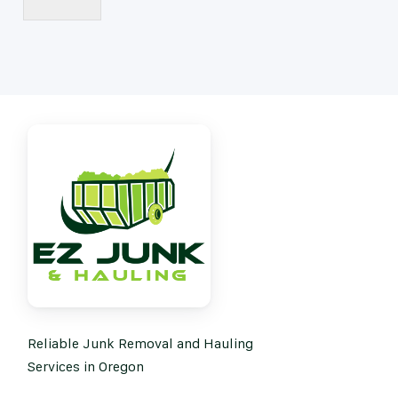
Reliable Junk Removal and Hauling
Services in Oregon