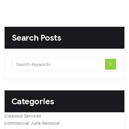
Search Posts
Categories
Cleanout Services
Commercial Junk Removal