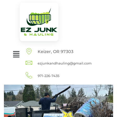
Keizer, OR 97303
ezjunkandhauling@gmail.com
971-226-7435