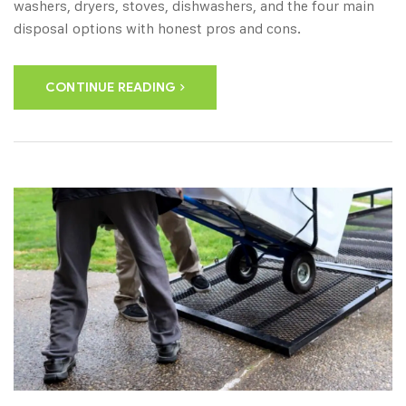
washers, dryers, stoves, dishwashers, and the four main
disposal options with honest pros and cons.
CONTINUE READING