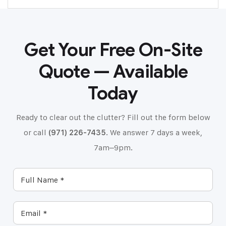
Get Your Free On-Site
Quote — Available
Today
Ready to clear out the clutter? Fill out the form below
or call
(971) 226-7435
. We answer 7 days a week,
7am–9pm.