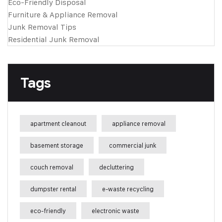
Eco-Friendly Disposal
Furniture & Appliance Removal
Junk Removal Tips
Residential Junk Removal
Tags
apartment cleanout
appliance removal
basement storage
commercial junk
couch removal
decluttering
dumpster rental
e-waste recycling
eco-friendly
electronic waste