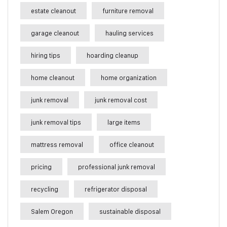
estate cleanout
furniture removal
garage cleanout
hauling services
hiring tips
hoarding cleanup
home cleanout
home organization
junk removal
junk removal cost
junk removal tips
large items
mattress removal
office cleanout
pricing
professional junk removal
recycling
refrigerator disposal
Salem Oregon
sustainable disposal