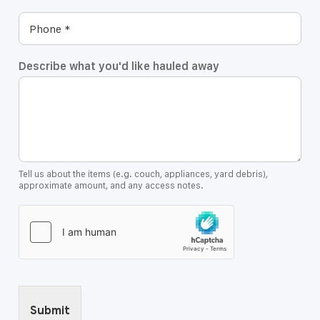
Describe what you'd like hauled away
Tell us about the items (e.g. couch, appliances, yard debris),
approximate amount, and any access notes.
Submit