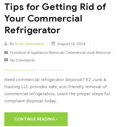
Tips for Getting Rid of
Your Commercial
Refrigerator
By
Bryan Sherwwod
August 14, 2024
Furniture & Appliance Removal
,
Commercial Junk Removal
No Comments
Need commercial refrigerator disposal? EZ Junk &
Hauling LLC provides safe, eco-friendly removal of
commercial refrigerators. Learn the proper steps for
compliant disposal today.
CONTINUE READING