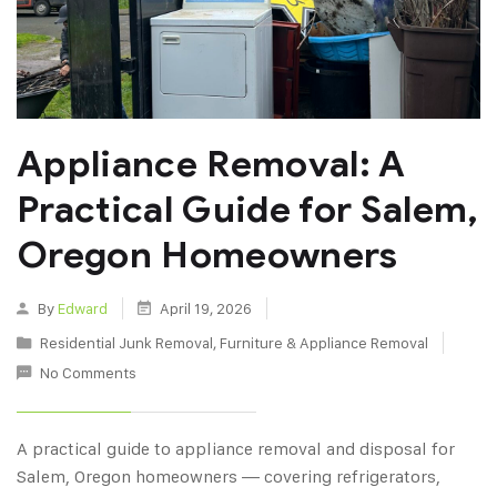
Appliance Removal: A
Practical Guide for Salem,
Oregon Homeowners
By
Edward
April 19, 2026
Residential Junk Removal
,
Furniture & Appliance Removal
No Comments
A practical guide to appliance removal and disposal for
Salem, Oregon homeowners — covering refrigerators,