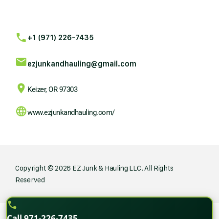
+1 (971) 226-7435
ezjunkandhauling@gmail.com
Keizer, OR 97303
www.ezjunkandhauling.com/
Copyright © 2026 EZ Junk & Hauling LLC. All Rights
Reserved
Call 971-226-7435