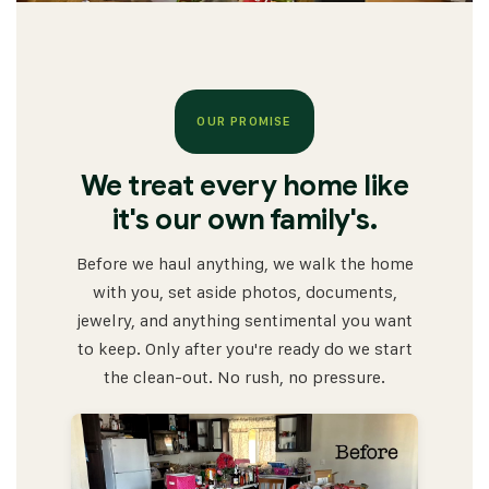
OUR PROMISE
We treat every home like
it's our own family's.
Before we haul anything, we walk the home
with you, set aside photos, documents,
jewelry, and anything sentimental you want
to keep. Only after you're ready do we start
the clean-out. No rush, no pressure.