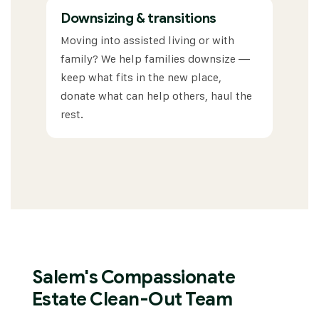
Downsizing & transitions
Moving into assisted living or with
family? We help families downsize —
keep what fits in the new place,
donate what can help others, haul the
rest.
Salem's Compassionate
Estate Clean-Out Team