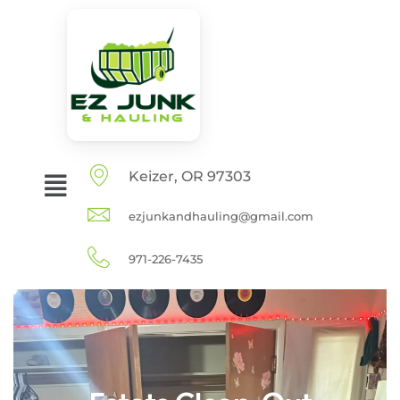
Keizer, OR 97303
ezjunkandhauling@gmail.com
971-226-7435