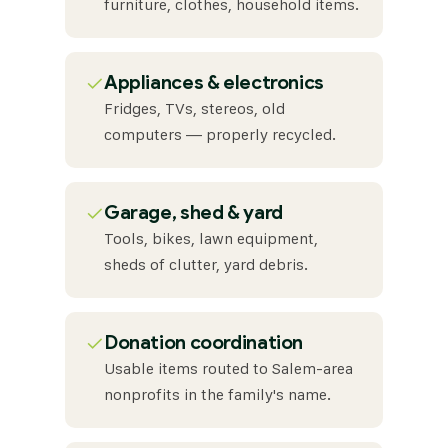
furniture, clothes, household items.
✓
Appliances & electronics
Fridges, TVs, stereos, old
computers — properly recycled.
✓
Garage, shed & yard
Tools, bikes, lawn equipment,
sheds of clutter, yard debris.
✓
Donation coordination
Usable items routed to Salem-area
nonprofits in the family's name.