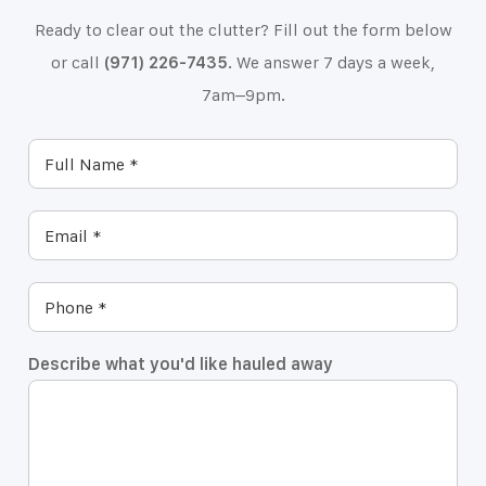
Ready to clear out the clutter? Fill out the form below
or call
(971) 226-7435
. We answer 7 days a week,
7am–9pm.
Describe what you'd like hauled away