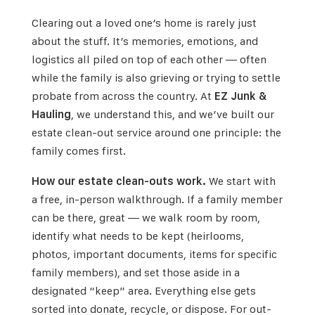
Clearing out a loved one’s home is rarely just
about the stuff. It’s memories, emotions, and
logistics all piled on top of each other — often
while the family is also grieving or trying to settle
probate from across the country. At
EZ Junk &
Hauling
, we understand this, and we’ve built our
estate clean-out service around one principle: the
family comes first.
How our estate clean-outs work.
We start with
a free, in-person walkthrough. If a family member
can be there, great — we walk room by room,
identify what needs to be kept (heirlooms,
photos, important documents, items for specific
family members), and set those aside in a
designated “keep” area. Everything else gets
sorted into donate, recycle, or dispose. For out-