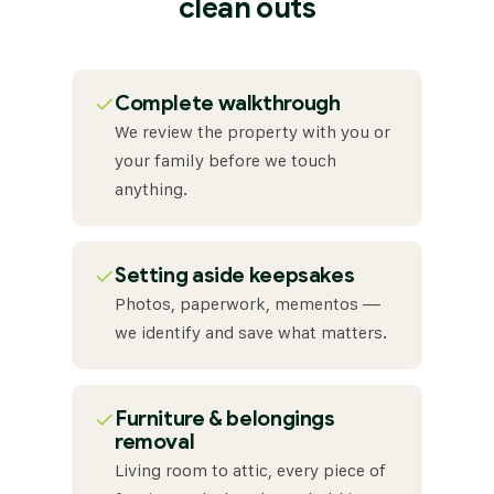
clean outs
✓
Complete walkthrough
We review the property with you or
your family before we touch
anything.
✓
Setting aside keepsakes
Photos, paperwork, mementos —
we identify and save what matters.
✓
Furniture & belongings
removal
Living room to attic, every piece of