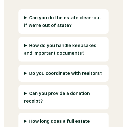
Can you do the estate clean-out
if we're out of state?
How do you handle keepsakes
and important documents?
Do you coordinate with realtors?
Can you provide a donation
receipt?
How long does a full estate