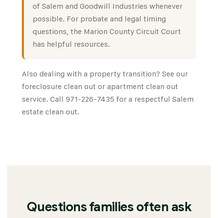
of Salem
and
Goodwill Industries
whenever
possible. For probate and legal timing
questions, the
Marion County Circuit Court
has helpful resources.
Also dealing with a property transition? See our
foreclosure clean out
or
apartment clean out
service. Call 971-226-7435 for a respectful Salem
estate clean out.
Questions families often ask