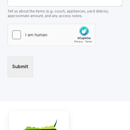
Tell us about the items (e.g. couch, appliances, yard debris),
approximate amount, and any access notes.
Submit