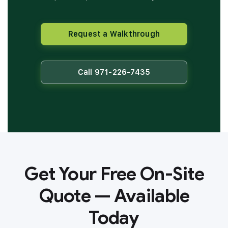
Request a Walkthrough
Call 971-226-7435
Get Your Free On-Site
Quote — Available
Today