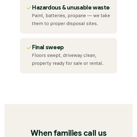
✓
Hazardous & unusable waste
Paint, batteries, propane — we take
them to proper disposal sites.
✓
Final sweep
Floors swept, driveway clean,
property ready for sale or rental.
When families call us