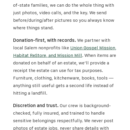
of-state families, we can do the whole thing with
just photos, video calls, and the key. We send
before/during/after pictures so you always know
where things stand.
Donation-first, with records.
We partner with
local Salem nonprofits like
Union Gospel Mission,
Habitat ReStore, and Mission Mill
. When items are
donated on behalf of an estate, we’ll provide a
receipt the estate can use for tax purposes.
Furniture, clothing, kitchenware, books, tools —
anything still useful gets a second life instead of
hitting a landfill.
Discretion and trust.
Our crew is background-
checked, fully insured, and trained to handle
sensitive belongings respectfully. We never post
photos of estate jobs, never share details with