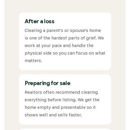
After a loss
Clearing a parent's or spouse's home
is one of the hardest parts of grief. We
work at your pace and handle the
physical side so you can focus on what
matters.
Preparing for sale
Realtors often recommend clearing
everything before listing. We get the
home empty and presentable so it
shows well and sells faster.