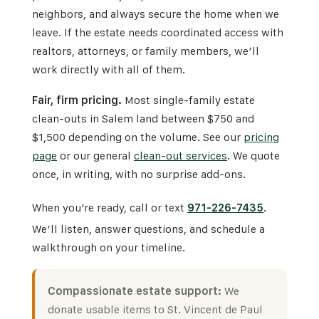
neighbors, and always secure the home when we
leave. If the estate needs coordinated access with
realtors, attorneys, or family members, we’ll
work directly with all of them.
Fair, firm pricing.
Most single-family estate
clean-outs in Salem land between $750 and
$1,500 depending on the volume. See our
pricing
page
or our general
clean-out services
. We quote
once, in writing, with no surprise add-ons.
When you’re ready, call or text
971-226-7435
.
We’ll listen, answer questions, and schedule a
walkthrough on your timeline.
Compassionate estate support:
We
donate usable items to
St. Vincent de Paul