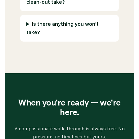
clean-out take?
Is there anything you won't
take?
When you're ready — we're
here.
A compassionate walk-through is always free. No
pressure, no timelines but yours.