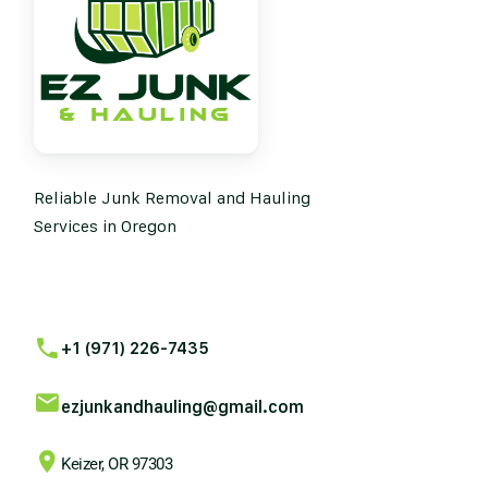
Reliable Junk Removal and Hauling
Services in Oregon
+1 (971) 226-7435
ezjunkandhauling@gmail.com
Keizer, OR 97303