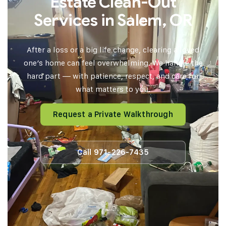
Estate Clean-Out
Services in Salem, OR
After a loss or a big life change, clearing a loved
one’s home can feel overwhelming. We handle the
hard part — with patience, respect, and care for
what matters to you.
Request a Private Walkthrough
Call 971-226-7435