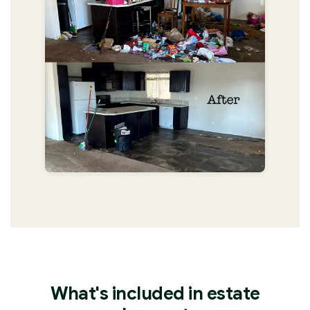
What's included in estate